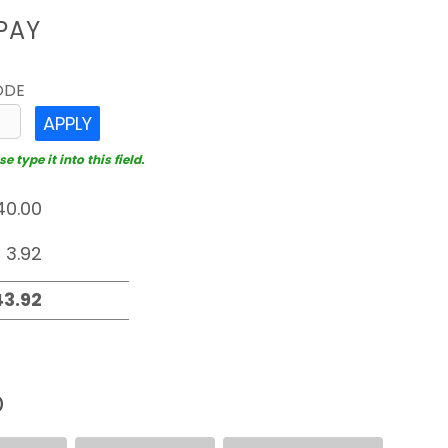
PAY
ODE
APPLY
 type it into this field.
D