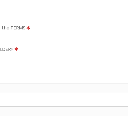
to the TERMS
OLDER?
8