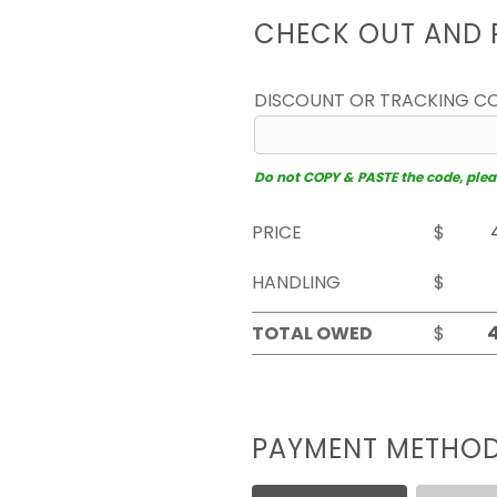
CHECK OUT AND 
DISCOUNT OR TRACKING C
Do not COPY & PASTE the code, please
PRICE
$
HANDLING
$
TOTAL OWED
$
PAYMENT METHO