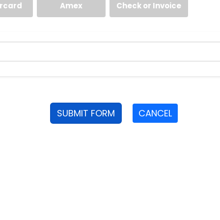
rcard
Amex
Check or Invoice
SUBMIT FORM
CANCEL