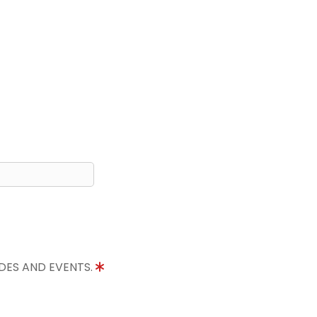
IDES AND EVENTS.