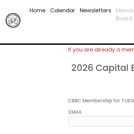
Home
Calendar
Newsletters
Messa
Board
If you are already a me
2026 Capital
CBBC Membership for TUES
EMAIL