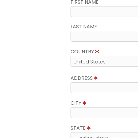
FIRST NAME
LAST NAME
COUNTRY
ADDRESS
CITY
STATE