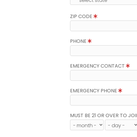
ZIP CODE
PHONE
EMERGENCY CONTACT
EMERGENCY PHONE
MUST BE 21 OR OVER TO JOI