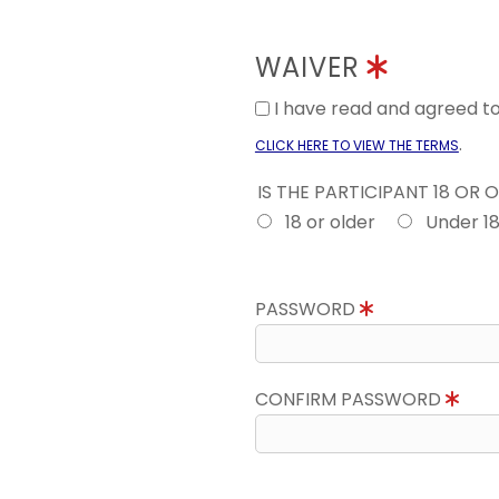
WAIVER
I have read and agreed 
.
CLICK HERE TO VIEW THE TERMS
IS THE PARTICIPANT 18 OR 
18 or older
Under 1
PASSWORD
CONFIRM PASSWORD