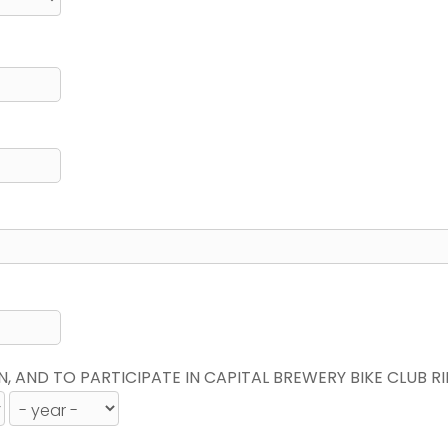
N, AND TO PARTICIPATE IN CAPITAL BREWERY BIKE CLUB R