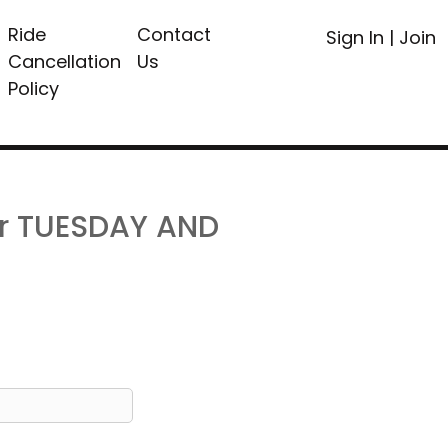
Ride
Contact
Sign In
|
Join
Cancellation
Us
Policy
or TUESDAY AND