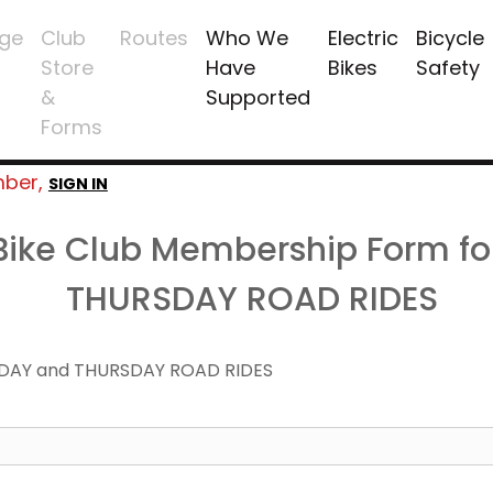
ge
Club
Routes
Who We
Electric
Bicycle
Store
Have
Bikes
Safety
&
Supported
Forms
mber,
SIGN IN
 Bike Club Membership Form f
THURSDAY ROAD RIDES
DAY and THURSDAY ROAD RIDES