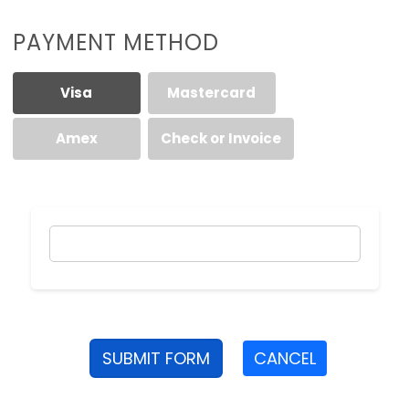
PAYMENT METHOD
Visa
Mastercard
Amex
Check or Invoice
SUBMIT FORM
CANCEL