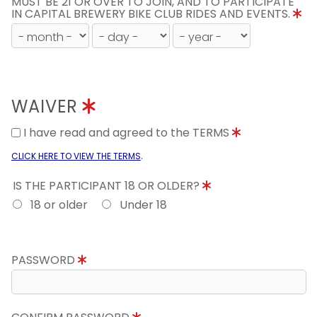
MUST BE 21 OR OVER TO JOIN, AND TO PARTICIPATE
IN CAPITAL BREWERY BIKE CLUB RIDES AND EVENTS.
WAIVER
I have read and agreed to the TERMS
.
CLICK HERE TO VIEW THE TERMS
IS THE PARTICIPANT 18 OR OLDER?
18 or older
Under 18
PASSWORD