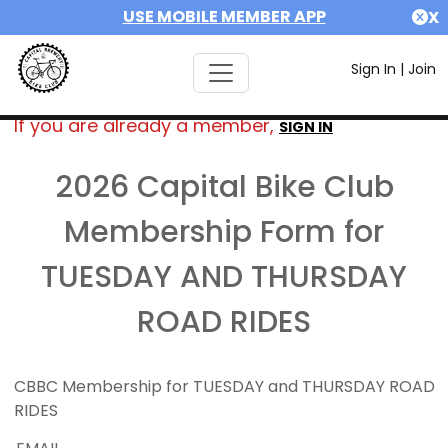
USE MOBILE MEMBER APP
X
Sign In
|
Join
If you are already a member,
SIGN IN
2026 Capital Bike Club
Membership Form for
TUESDAY AND THURSDAY
ROAD RIDES
CBBC Membership for TUESDAY and THURSDAY ROAD
RIDES