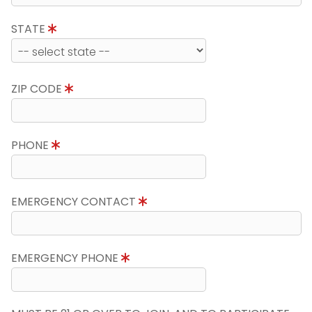
STATE
ZIP CODE
PHONE
EMERGENCY CONTACT
EMERGENCY PHONE