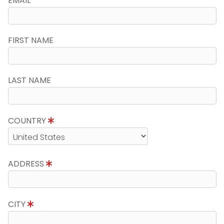
EMAIL
FIRST NAME
LAST NAME
COUNTRY
ADDRESS
CITY