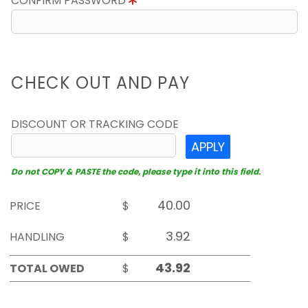
CONFIRM PASSWORD
CHECK OUT AND PAY
DISCOUNT OR TRACKING CODE
APPLY
Do not COPY & PASTE the code, please type it into this field.
PRICE
$
HANDLING
$
TOTAL OWED
$