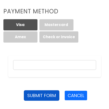
PAYMENT METHOD
Visa
Mastercard
Amex
Check or Invoice
SUBMIT FORM
CANCEL