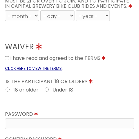
MUST BE 21 OR OVER TO JOIN, AND TO PARTICIPATE
IN CAPITAL BREWERY BIKE CLUB RIDES AND EVENTS.
WAIVER
I have read and agreed to the TERMS
.
CLICK HERE TO VIEW THE TERMS
IS THE PARTICIPANT 18 OR OLDER?
18 or older
Under 18
PASSWORD