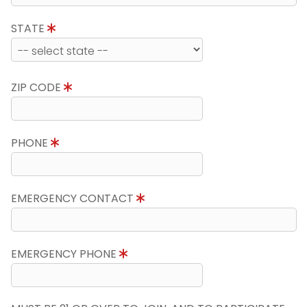
STATE
ZIP CODE
PHONE
EMERGENCY CONTACT
EMERGENCY PHONE