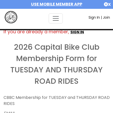
USE MOBILE MEMBER APP
X
Sign In
|
Join
If you are already a member,
SIGN IN
2026 Capital Bike Club
Membership Form for
TUESDAY AND THURSDAY
ROAD RIDES
CBBC Membership for TUESDAY and THURSDAY ROAD
RIDES