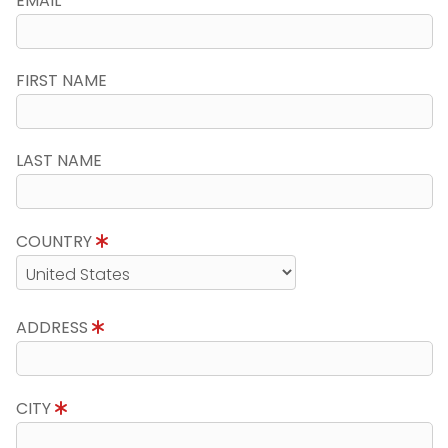
EMAIL
FIRST NAME
LAST NAME
COUNTRY
ADDRESS
CITY