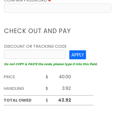
CONFIRM PASSWORD
CHECK OUT AND PAY
DISCOUNT OR TRACKING CODE
APPLY
Do not COPY & PASTE the code, please type it into this field.
PRICE
$
HANDLING
$
TOTAL OWED
$