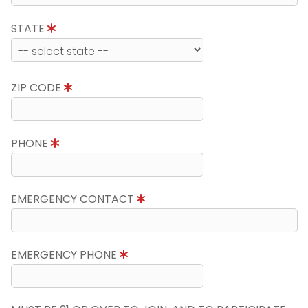
STATE
ZIP CODE
PHONE
EMERGENCY CONTACT
EMERGENCY PHONE