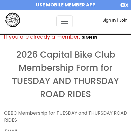
USE MOBILE MEMBER APP
X
Sign In
|
Join
If you are already a member,
SIGN IN
2026 Capital Bike Club
Membership Form for
TUESDAY AND THURSDAY
ROAD RIDES
CBBC Membership for TUESDAY and THURSDAY ROAD
RIDES