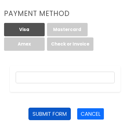
PAYMENT METHOD
Visa
Mastercard
Amex
Check or Invoice
SUBMIT FORM
CANCEL