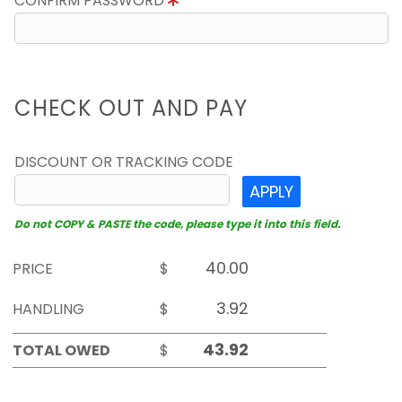
CONFIRM PASSWORD
CHECK OUT AND PAY
DISCOUNT OR TRACKING CODE
APPLY
Do not COPY & PASTE the code, please type it into this field.
PRICE
$
HANDLING
$
TOTAL OWED
$