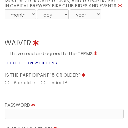
MUST BE 21 OR OVER TO JOIN, AND TO PARTICIPATE
IN CAPITAL BREWERY BIKE CLUB RIDES AND EVENTS.
WAIVER
I have read and agreed to the TERMS
.
CLICK HERE TO VIEW THE TERMS
IS THE PARTICIPANT 18 OR OLDER?
18 or older
Under 18
PASSWORD