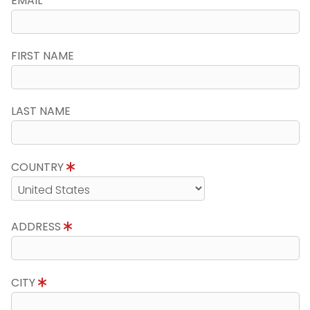
EMAIL
FIRST NAME
LAST NAME
COUNTRY
ADDRESS
CITY