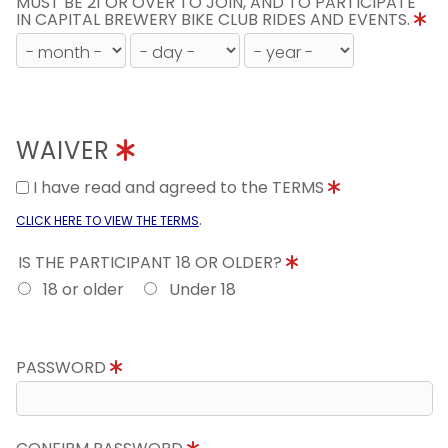
MUST BE 21 OR OVER TO JOIN, AND TO PARTICIPATE
IN CAPITAL BREWERY BIKE CLUB RIDES AND EVENTS.
WAIVER
I have read and agreed to the TERMS
.
CLICK HERE TO VIEW THE TERMS
IS THE PARTICIPANT 18 OR OLDER?
18 or older
Under 18
PASSWORD