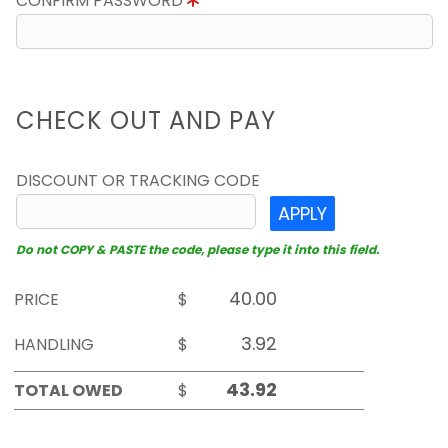
CONFIRM PASSWORD
CHECK OUT AND PAY
DISCOUNT OR TRACKING CODE
APPLY
Do not COPY & PASTE the code, please type it into this field.
PRICE
$
HANDLING
$
TOTAL OWED
$