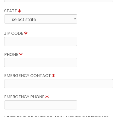
STATE
ZIP CODE
PHONE
EMERGENCY CONTACT
EMERGENCY PHONE