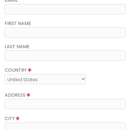
EMAIL
FIRST NAME
LAST NAME
COUNTRY
ADDRESS
CITY