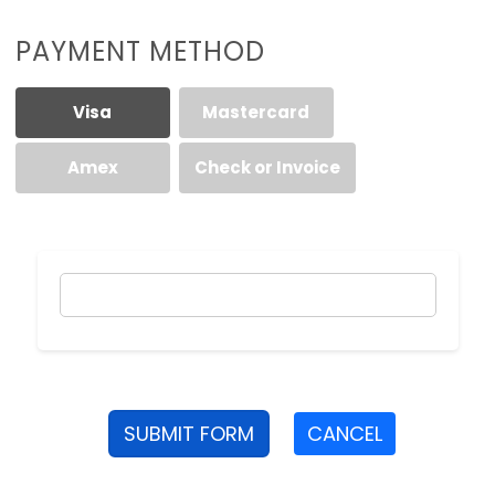
PAYMENT METHOD
Visa
Mastercard
Amex
Check or Invoice
SUBMIT FORM
CANCEL