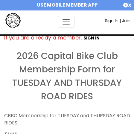
USE MOBILE MEMBER APP
X
Sign In
|
Join
If you are already a member,
SIGN IN
2026 Capital Bike Club
Membership Form for
TUESDAY AND THURSDAY
ROAD RIDES
CBBC Membership for TUESDAY and THURSDAY ROAD
RIDES