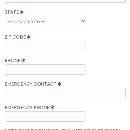
STATE
ZIP CODE
PHONE
EMERGENCY CONTACT
EMERGENCY PHONE