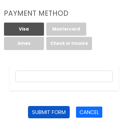
PAYMENT METHOD
Visa
Mastercard
Amex
Check or Invoice
SUBMIT FORM
CANCEL