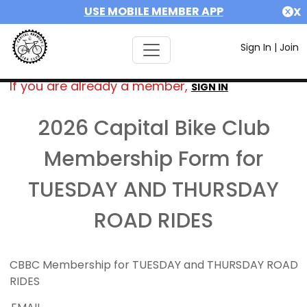
USE MOBILE MEMBER APP
X
Sign In
|
Join
If you are already a member,
SIGN IN
2026 Capital Bike Club
Membership Form for
TUESDAY AND THURSDAY
ROAD RIDES
CBBC Membership for TUESDAY and THURSDAY ROAD
RIDES