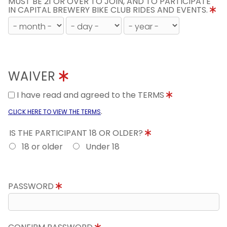
MUST BE 21 OR OVER TO JOIN, AND TO PARTICIPATE
IN CAPITAL BREWERY BIKE CLUB RIDES AND EVENTS.
WAIVER
I have read and agreed to the TERMS
.
CLICK HERE TO VIEW THE TERMS
IS THE PARTICIPANT 18 OR OLDER?
18 or older
Under 18
PASSWORD