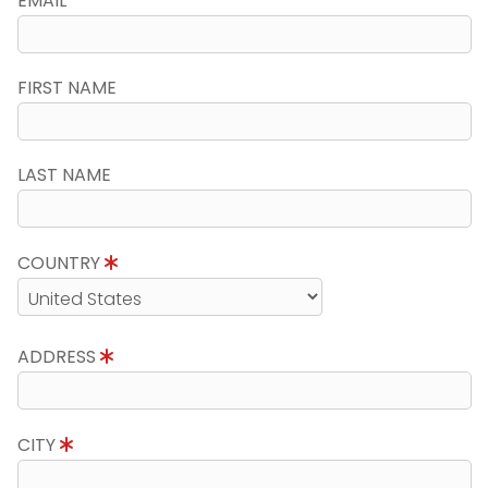
EMAIL
FIRST NAME
LAST NAME
COUNTRY
ADDRESS
CITY