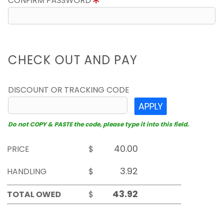
CONFIRM PASSWORD
CHECK OUT AND PAY
DISCOUNT OR TRACKING CODE
APPLY
Do not COPY & PASTE the code, please type it into this field.
PRICE
$
HANDLING
$
TOTAL OWED
$