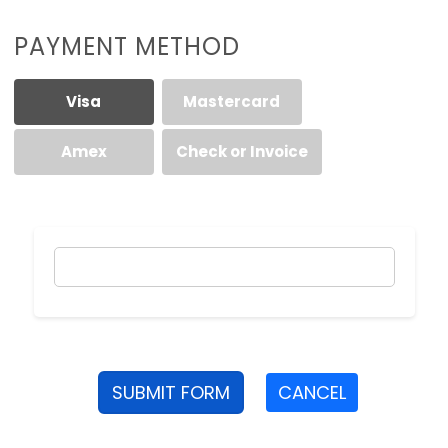
PAYMENT METHOD
Visa
Mastercard
Amex
Check or Invoice
SUBMIT FORM
CANCEL