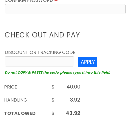
CONFIRM PASSWORD
CHECK OUT AND PAY
DISCOUNT OR TRACKING CODE
APPLY
Do not COPY & PASTE the code, please type it into this field.
PRICE
$
HANDLING
$
TOTAL OWED
$