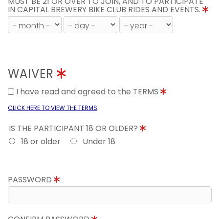
MUST BE 21 OR OVER TO JOIN, AND TO PARTICIPATE
IN CAPITAL BREWERY BIKE CLUB RIDES AND EVENTS.
WAIVER
I have read and agreed to the TERMS
.
CLICK HERE TO VIEW THE TERMS
IS THE PARTICIPANT 18 OR OLDER?
18 or older
Under 18
PASSWORD