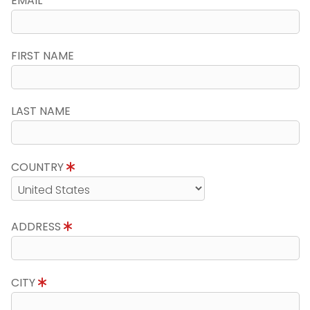
EMAIL
FIRST NAME
LAST NAME
COUNTRY
ADDRESS
CITY