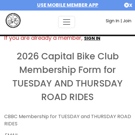
USE MOBILE MEMBER APP
X
Sign In
|
Join
If you are already a member,
SIGN IN
2026 Capital Bike Club
Membership Form for
TUESDAY AND THURSDAY
ROAD RIDES
CBBC Membership for TUESDAY and THURSDAY ROAD
RIDES