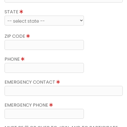
STATE
ZIP CODE
PHONE
EMERGENCY CONTACT
EMERGENCY PHONE