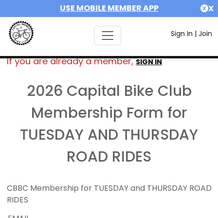
USE MOBILE MEMBER APP
X
Sign In
|
Join
If you are already a member,
SIGN IN
2026 Capital Bike Club
Membership Form for
TUESDAY AND THURSDAY
ROAD RIDES
CBBC Membership for TUESDAY and THURSDAY ROAD
RIDES