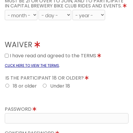
MUST BE 21 OR OVER TO JOIN, AND TO PARTICIPATE
IN CAPITAL BREWERY BIKE CLUB RIDES AND EVENTS.
WAIVER
I have read and agreed to the TERMS
.
CLICK HERE TO VIEW THE TERMS
IS THE PARTICIPANT 18 OR OLDER?
18 or older
Under 18
PASSWORD