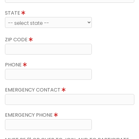
STATE
ZIP CODE
PHONE
EMERGENCY CONTACT
EMERGENCY PHONE