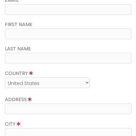
EMAIL
FIRST NAME
LAST NAME
COUNTRY
ADDRESS
CITY