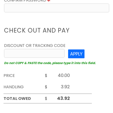
CONFIRM PASSWORD
CHECK OUT AND PAY
DISCOUNT OR TRACKING CODE
APPLY
Do not COPY & PASTE the code, please type it into this field.
PRICE
$
HANDLING
$
TOTAL OWED
$