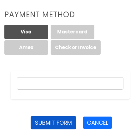
PAYMENT METHOD
Visa
Mastercard
Amex
Check or Invoice
SUBMIT FORM
CANCEL