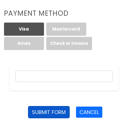
PAYMENT METHOD
Visa
Mastercard
Amex
Check or Invoice
SUBMIT FORM
CANCEL