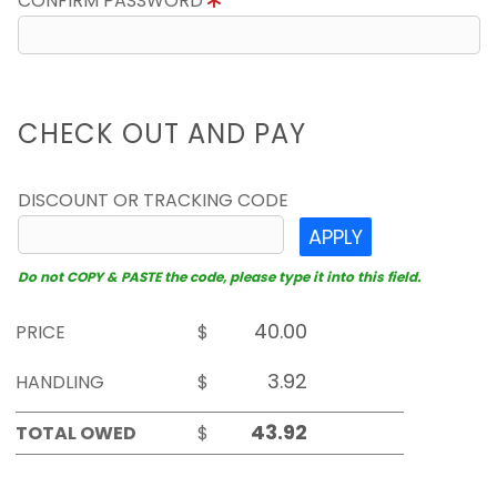
CONFIRM PASSWORD
CHECK OUT AND PAY
DISCOUNT OR TRACKING CODE
APPLY
Do not COPY & PASTE the code, please type it into this field.
PRICE
$
HANDLING
$
TOTAL OWED
$