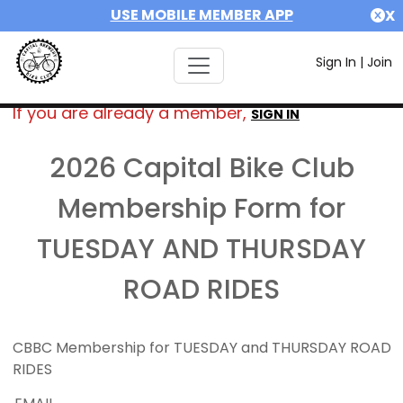
USE MOBILE MEMBER APP
X
Sign In
|
Join
If you are already a member,
SIGN IN
2026 Capital Bike Club
Membership Form for
TUESDAY AND THURSDAY
ROAD RIDES
CBBC Membership for TUESDAY and THURSDAY ROAD
RIDES