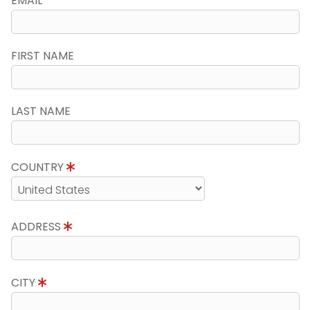
EMAIL
FIRST NAME
LAST NAME
COUNTRY
ADDRESS
CITY