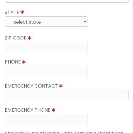
STATE
ZIP CODE
PHONE
EMERGENCY CONTACT
EMERGENCY PHONE