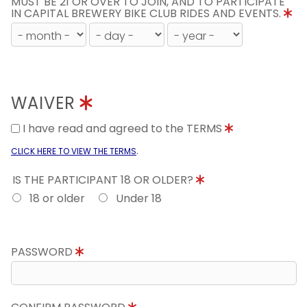
MUST BE 21 OR OVER TO JOIN, AND TO PARTICIPATE
IN CAPITAL BREWERY BIKE CLUB RIDES AND EVENTS.
WAIVER
I have read and agreed to the TERMS
.
CLICK HERE TO VIEW THE TERMS
IS THE PARTICIPANT 18 OR OLDER?
18 or older
Under 18
PASSWORD