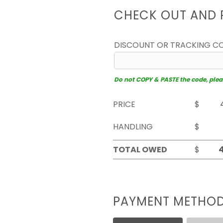
CHECK OUT AND 
DISCOUNT OR TRACKING C
Do not COPY & PASTE the code, please
PRICE
$
HANDLING
$
TOTAL OWED
$
PAYMENT METHO