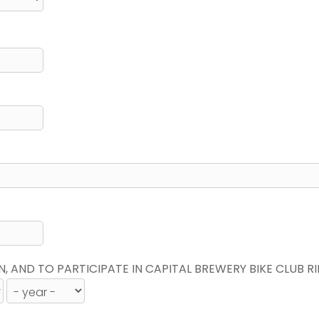
N, AND TO PARTICIPATE IN CAPITAL BREWERY BIKE CLUB R