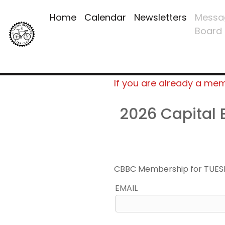
Home
Calendar
Newsletters
Messa
Board
If you are already a me
2026 Capital
CBBC Membership for TUES
EMAIL