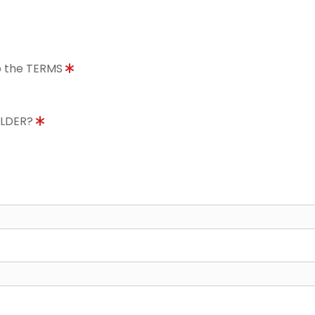
to the TERMS
OLDER?
8