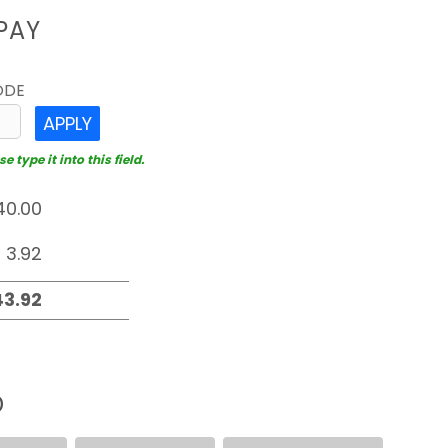
PAY
ODE
APPLY
 type it into this field.
D