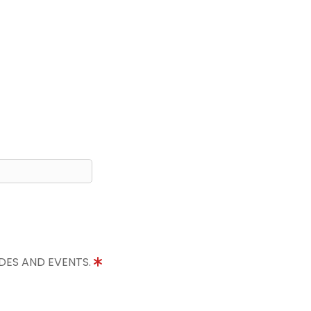
IDES AND EVENTS.