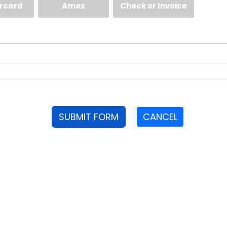
rcard
Amex
Check or Invoice
SUBMIT FORM
CANCEL