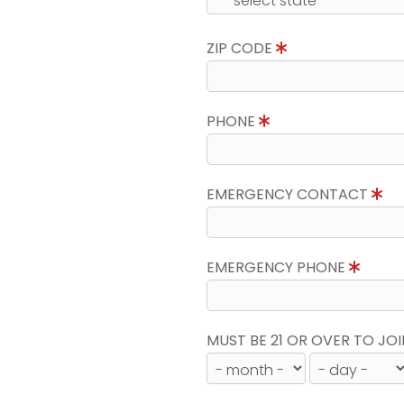
ZIP CODE
PHONE
EMERGENCY CONTACT
EMERGENCY PHONE
MUST BE 21 OR OVER TO JOI