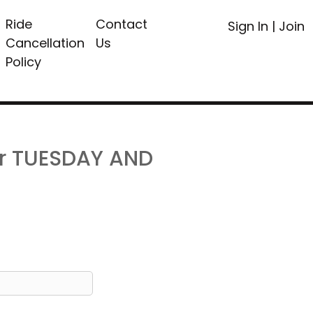
Ride
Contact
Sign In
|
Join
Cancellation
Us
Policy
or TUESDAY AND