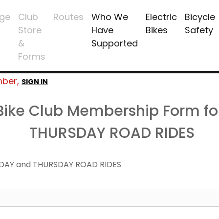
ge
Club
Routes
Who We
Electric
Bicycle
Store
Have
Bikes
Safety
&
Supported
Forms
mber,
SIGN IN
 Bike Club Membership Form f
THURSDAY ROAD RIDES
DAY and THURSDAY ROAD RIDES