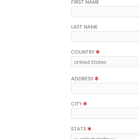
FIRST NAME
LAST NAME
COUNTRY
ADDRESS
CITY
STATE