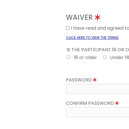
WAIVER
I have read and agreed 
.
CLICK HERE TO VIEW THE TERMS
IS THE PARTICIPANT 18 OR 
18 or older
Under 1
PASSWORD
CONFIRM PASSWORD