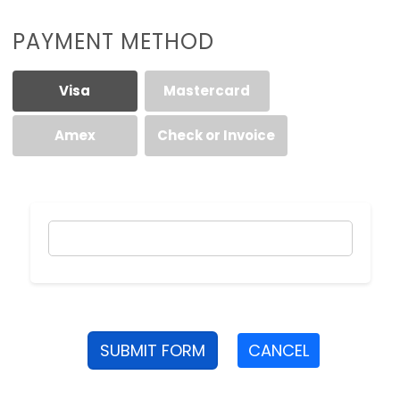
PAYMENT METHOD
Visa
Mastercard
Amex
Check or Invoice
SUBMIT FORM
CANCEL