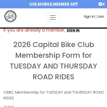
USE MOBILE MEMBER APP
X
Sign In
|
Join
If you are already a member,
SIGN IN
2026 Capital Bike Club
Membership Form for
TUESDAY AND THURSDAY
ROAD RIDES
CBBC Membership for TUESDAY and THURSDAY ROAD
RIDES