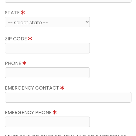
STATE
ZIP CODE
PHONE
EMERGENCY CONTACT
EMERGENCY PHONE