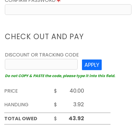
CONFIRM PASSWORD
CHECK OUT AND PAY
DISCOUNT OR TRACKING CODE
APPLY
Do not COPY & PASTE the code, please type it into this field.
PRICE
$
HANDLING
$
TOTAL OWED
$