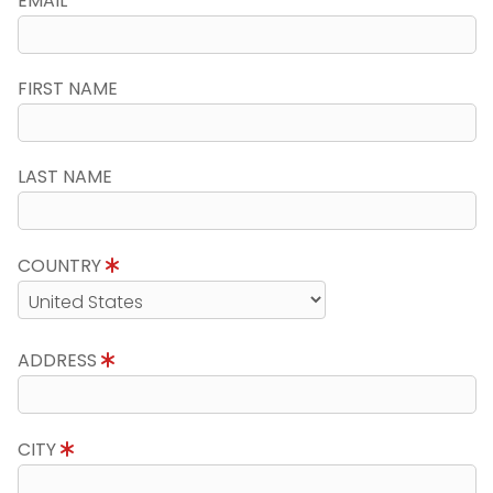
EMAIL
FIRST NAME
LAST NAME
COUNTRY
ADDRESS
CITY