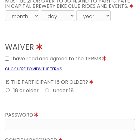
MUST BE 21 OR OVER TO JOIN, AND TO PARTICIPATE
IN CAPITAL BREWERY BIKE CLUB RIDES AND EVENTS.
WAIVER
I have read and agreed to the TERMS
.
CLICK HERE TO VIEW THE TERMS
IS THE PARTICIPANT 18 OR OLDER?
18 or older
Under 18
PASSWORD