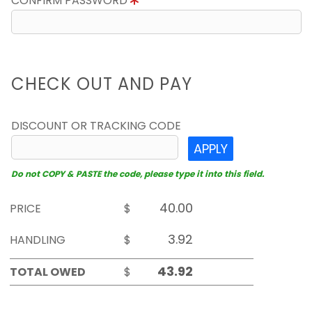
CONFIRM PASSWORD
CHECK OUT AND PAY
DISCOUNT OR TRACKING CODE
APPLY
Do not COPY & PASTE the code, please type it into this field.
PRICE
$
HANDLING
$
TOTAL OWED
$