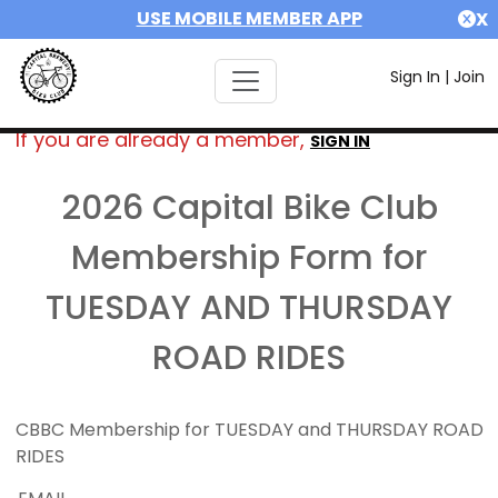
USE MOBILE MEMBER APP
X
Sign In
|
Join
If you are already a member,
SIGN IN
2026 Capital Bike Club
Membership Form for
TUESDAY AND THURSDAY
ROAD RIDES
CBBC Membership for TUESDAY and THURSDAY ROAD
RIDES