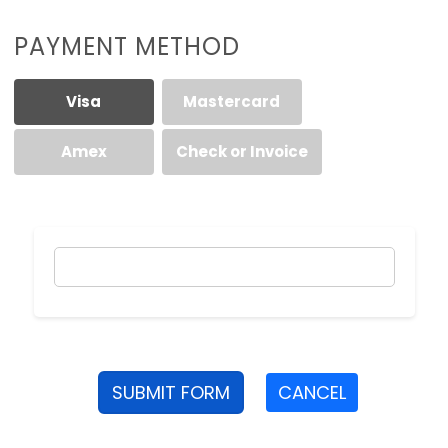
PAYMENT METHOD
Visa
Mastercard
Amex
Check or Invoice
SUBMIT FORM
CANCEL