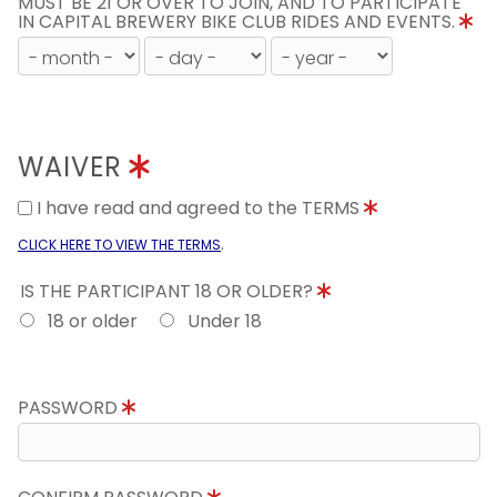
MUST BE 21 OR OVER TO JOIN, AND TO PARTICIPATE
IN CAPITAL BREWERY BIKE CLUB RIDES AND EVENTS.
WAIVER
I have read and agreed to the TERMS
.
CLICK HERE TO VIEW THE TERMS
IS THE PARTICIPANT 18 OR OLDER?
18 or older
Under 18
PASSWORD