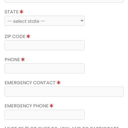
STATE
ZIP CODE
PHONE
EMERGENCY CONTACT
EMERGENCY PHONE