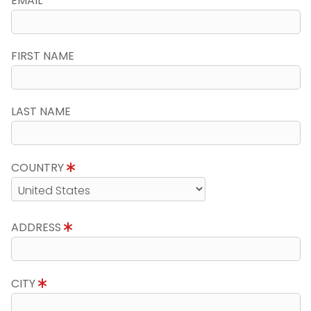
EMAIL
FIRST NAME
LAST NAME
COUNTRY
ADDRESS
CITY