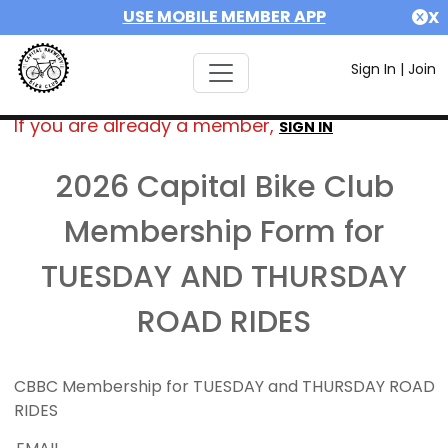
USE MOBILE MEMBER APP
X
Sign In
|
Join
If you are already a member,
SIGN IN
2026 Capital Bike Club
Membership Form for
TUESDAY AND THURSDAY
ROAD RIDES
CBBC Membership for TUESDAY and THURSDAY ROAD
RIDES