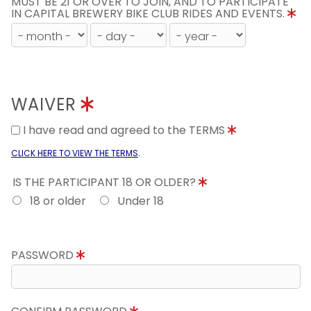
MUST BE 21 OR OVER TO JOIN, AND TO PARTICIPATE
IN CAPITAL BREWERY BIKE CLUB RIDES AND EVENTS.
WAIVER
I have read and agreed to the TERMS
.
CLICK HERE TO VIEW THE TERMS
IS THE PARTICIPANT 18 OR OLDER?
18 or older
Under 18
PASSWORD