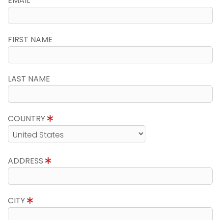
EMAIL
FIRST NAME
LAST NAME
COUNTRY
ADDRESS
CITY