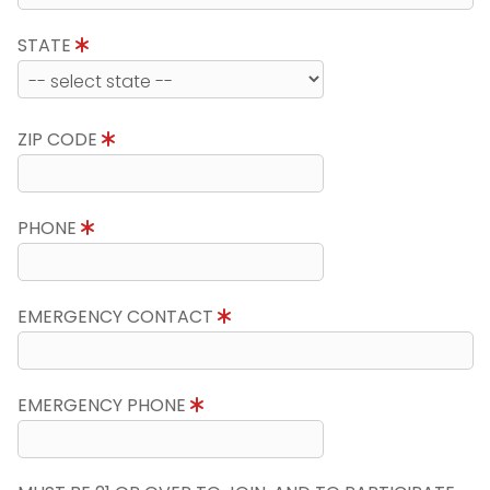
STATE
ZIP CODE
PHONE
EMERGENCY CONTACT
EMERGENCY PHONE