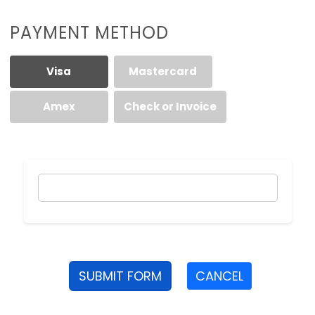
PAYMENT METHOD
Visa
Mastercard
Amex
Check or Invoice
SUBMIT FORM
CANCEL