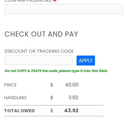
CONFIRM PASSWORD
CHECK OUT AND PAY
DISCOUNT OR TRACKING CODE
APPLY
Do not COPY & PASTE the code, please type it into this field.
PRICE
$
HANDLING
$
TOTAL OWED
$