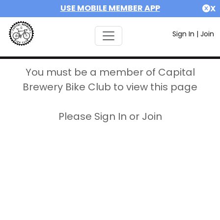
USE MOBILE MEMBER APP
X
Sign In
|
Join
You must be a member of Capital
Brewery Bike Club to view this page
Please Sign In or Join