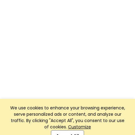
We use cookies to enhance your browsing experience,
serve personalized ads or content, and analyze our
traffic. By clicking "Accept All", you consent to our use
of cookies.
Customize
Club Management, Website and App powered by