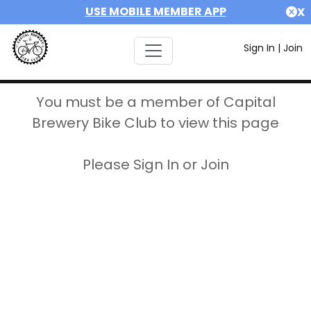
USE MOBILE MEMBER APP
X
Sign In
|
Join
You must be a member of Capital
Brewery Bike Club to view this page
Please Sign In or Join