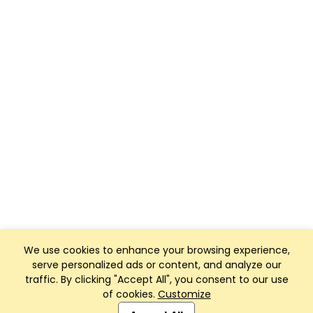
We use cookies to enhance your browsing experience,
serve personalized ads or content, and analyze our
traffic. By clicking "Accept All", you consent to our use
of cookies.
Customize
Club Management, Website and App powered by