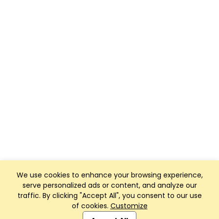
We use cookies to enhance your browsing experience,
serve personalized ads or content, and analyze our
traffic. By clicking "Accept All", you consent to our use
of cookies.
Customize
Club Management, Website and App powered by