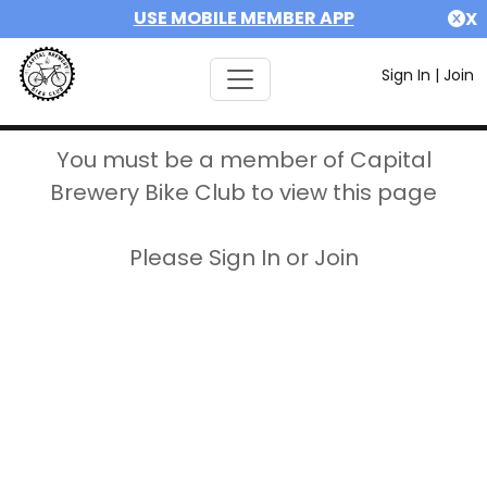
USE MOBILE MEMBER APP
X
Sign In
|
Join
You must be a member of Capital
Brewery Bike Club to view this page
Please Sign In or Join