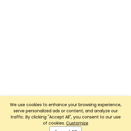
We use cookies to enhance your browsing experience,
serve personalized ads or content, and analyze our
traffic. By clicking "Accept All", you consent to our use
of cookies.
Customize
Club Management, Website and App powered by