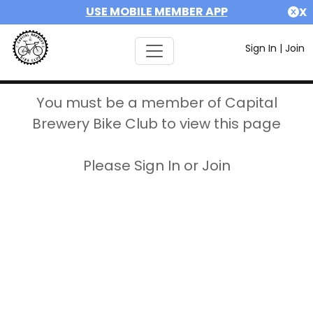
USE MOBILE MEMBER APP
X
Sign In
|
Join
You must be a member of Capital
Brewery Bike Club to view this page
Please Sign In or Join