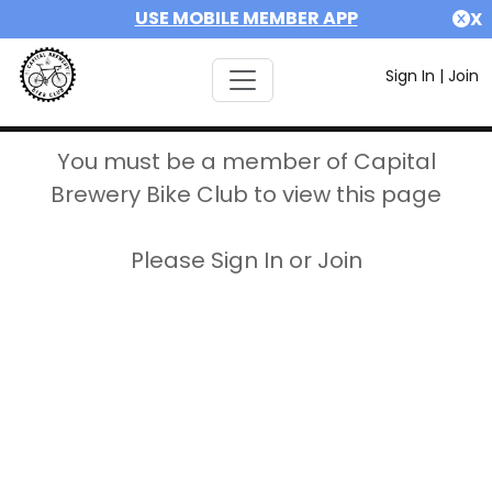
USE MOBILE MEMBER APP
X
Sign In
|
Join
You must be a member of Capital
Brewery Bike Club to view this page
Please Sign In or Join