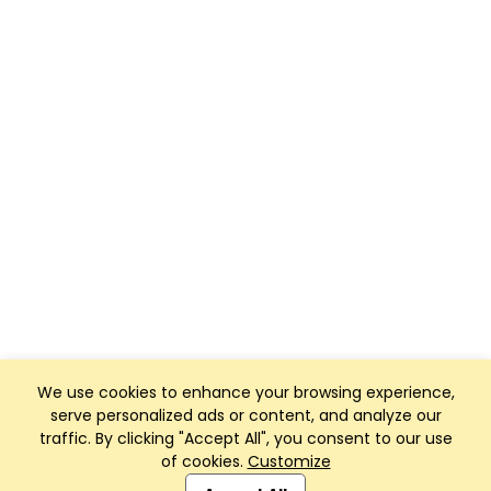
We use cookies to enhance your browsing experience,
serve personalized ads or content, and analyze our
traffic. By clicking "Accept All", you consent to our use
of cookies.
Customize
Club Management, Website and App powered by