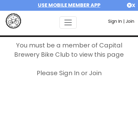
USE MOBILE MEMBER APP
X
Sign In
|
Join
You must be a member of Capital
Brewery Bike Club to view this page
Please Sign In or Join