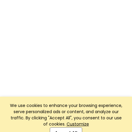
We use cookies to enhance your browsing experience,
serve personalized ads or content, and analyze our
traffic. By clicking "Accept All", you consent to our use
of cookies.
Customize
Club Management, Website and App powered by