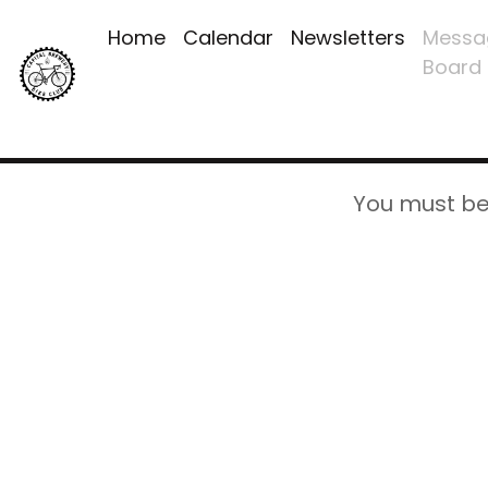
Home
Calendar
Newsletters
Messa
Board
You must be