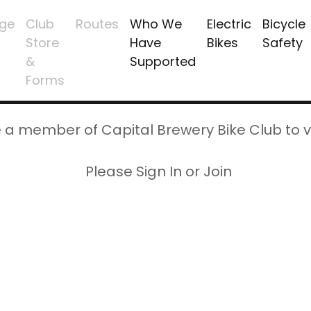
ge
Club
Routes
Who We
Electric
Bicycle
Store
Have
Bikes
Safety
&
Supported
Forms
 a member of Capital Brewery Bike Club to v
Please Sign In or Join