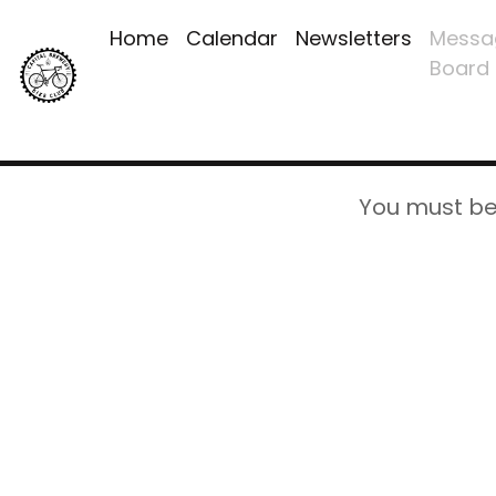
Home
Calendar
Newsletters
Messa
Board
You must be