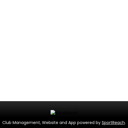
Club Management, Website and App powered by
SportReach
.