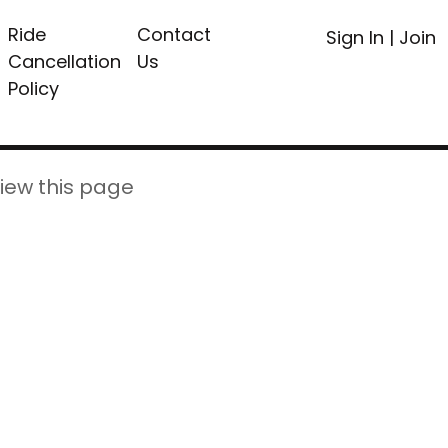
Ride
Contact
Sign In
|
Join
Cancellation
Us
Policy
iew this page