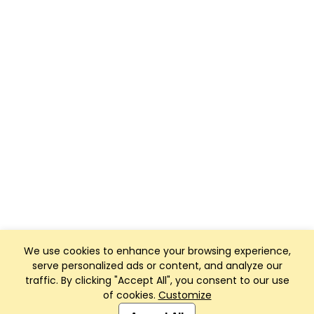
We use cookies to enhance your browsing experience,
serve personalized ads or content, and analyze our
traffic. By clicking "Accept All", you consent to our use
of cookies.
Customize
Club Management, Website and App powered by