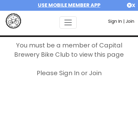
USE MOBILE MEMBER APP
X
Sign In
|
Join
You must be a member of Capital
Brewery Bike Club to view this page
Please Sign In or Join