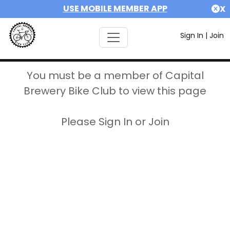
USE MOBILE MEMBER APP
X
Sign In
|
Join
You must be a member of Capital
Brewery Bike Club to view this page
Please Sign In or Join