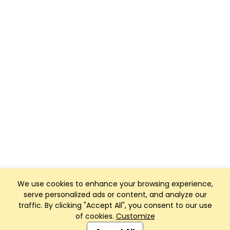
We use cookies to enhance your browsing experience,
serve personalized ads or content, and analyze our
traffic. By clicking "Accept All", you consent to our use
of cookies.
Customize
Club Management, Website and App powered by