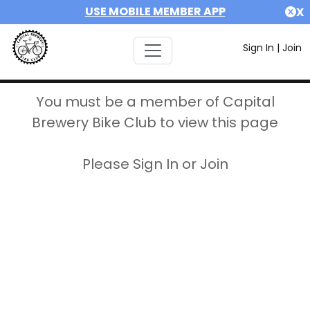
USE MOBILE MEMBER APP
X
Sign In
|
Join
You must be a member of Capital
Brewery Bike Club to view this page
Please Sign In or Join