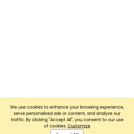
We use cookies to enhance your browsing experience,
serve personalized ads or content, and analyze our
traffic. By clicking "Accept All", you consent to our use
of cookies.
Customize
Club Management, Website and App powered by