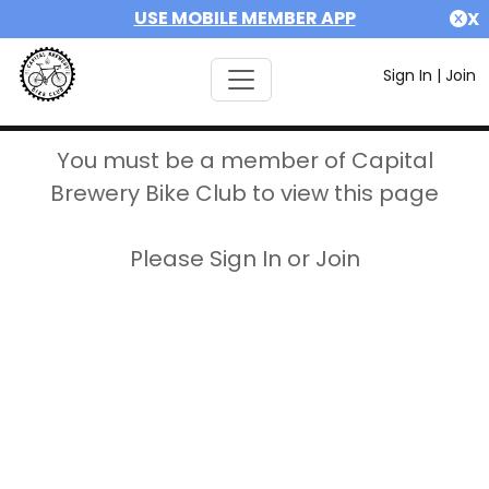
USE MOBILE MEMBER APP
X
Sign In
|
Join
You must be a member of Capital
Brewery Bike Club to view this page
Please Sign In or Join