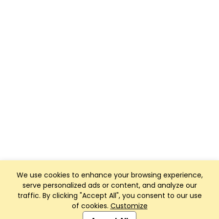
We use cookies to enhance your browsing experience,
serve personalized ads or content, and analyze our
traffic. By clicking "Accept All", you consent to our use
of cookies.
Customize
Club Management, Website and App powered by