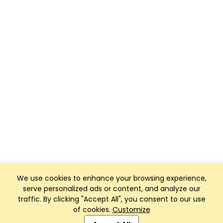
We use cookies to enhance your browsing experience,
serve personalized ads or content, and analyze our
traffic. By clicking "Accept All", you consent to our use
of cookies.
Customize
Club Management, Website and App powered by