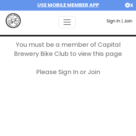
USE MOBILE MEMBER APP
X
Sign In
|
Join
You must be a member of Capital
Brewery Bike Club to view this page
Please Sign In or Join