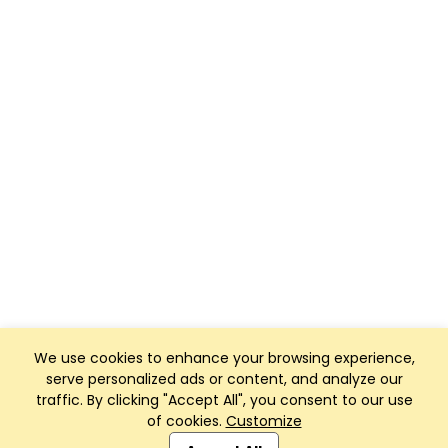
We use cookies to enhance your browsing experience,
serve personalized ads or content, and analyze our
traffic. By clicking "Accept All", you consent to our use
of cookies.
Customize
Club Management, Website and App powered by