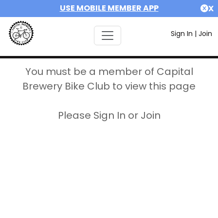
USE MOBILE MEMBER APP
X
Sign In
|
Join
You must be a member of Capital
Brewery Bike Club to view this page
Please Sign In or Join