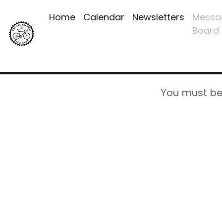
Home
Calendar
Newsletters
Messa
Board
You must be