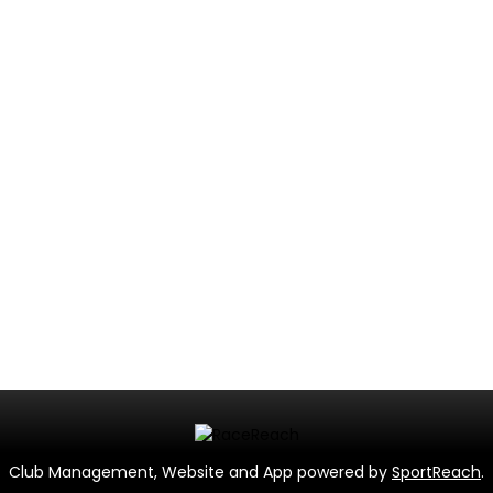
Club Management, Website and App powered by
SportReach
.