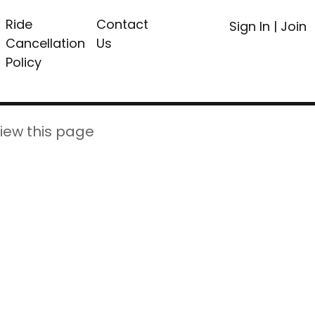
Ride
Contact
Sign In
|
Join
Cancellation
Us
Policy
iew this page