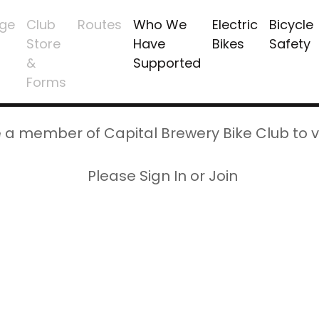
ge
Club
Routes
Who We
Electric
Bicycle
Store
Have
Bikes
Safety
&
Supported
Forms
 a member of Capital Brewery Bike Club to v
Please Sign In or Join