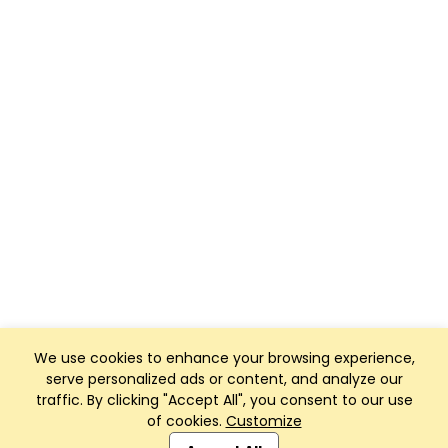
We use cookies to enhance your browsing experience,
serve personalized ads or content, and analyze our
traffic. By clicking "Accept All", you consent to our use
of cookies.
Customize
Club Management, Website and App powered by