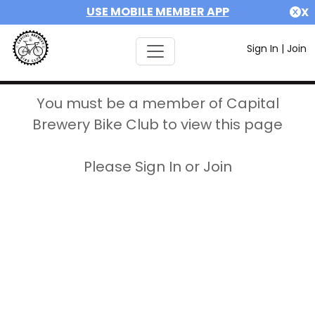
USE MOBILE MEMBER APP
X
Sign In
|
Join
You must be a member of Capital
Brewery Bike Club to view this page
Please Sign In or Join