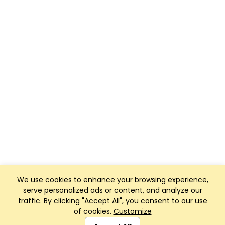
We use cookies to enhance your browsing experience,
serve personalized ads or content, and analyze our
traffic. By clicking "Accept All", you consent to our use
of cookies.
Customize
Club Management, Website and App powered by