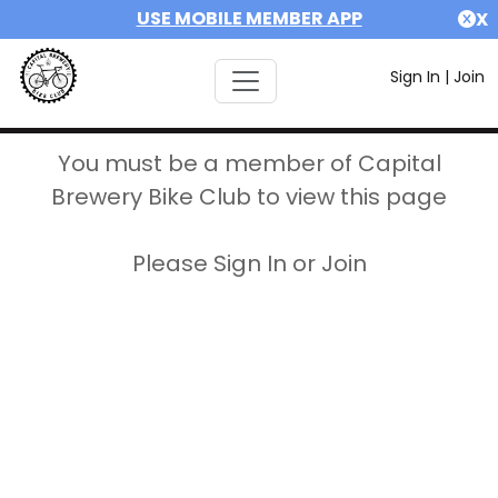
USE MOBILE MEMBER APP
X
Sign In
|
Join
You must be a member of Capital
Brewery Bike Club to view this page
Please Sign In or Join