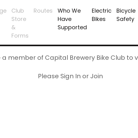
ge
Club
Routes
Who We
Electric
Bicycle
Store
Have
Bikes
Safety
&
Supported
Forms
 a member of Capital Brewery Bike Club to v
Please Sign In or Join