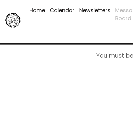
Home
Calendar
Newsletters
Messa
Board
You must be