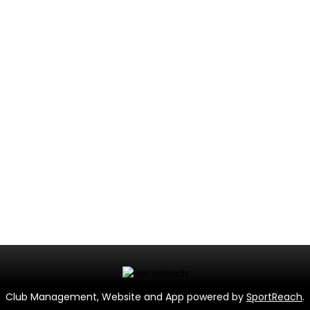
Club Management, Website and App powered by
SportReach
.