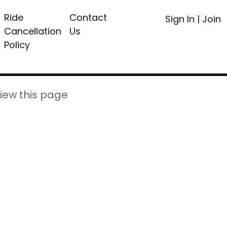
Ride
Contact
Sign In
|
Join
Cancellation
Us
Policy
iew this page