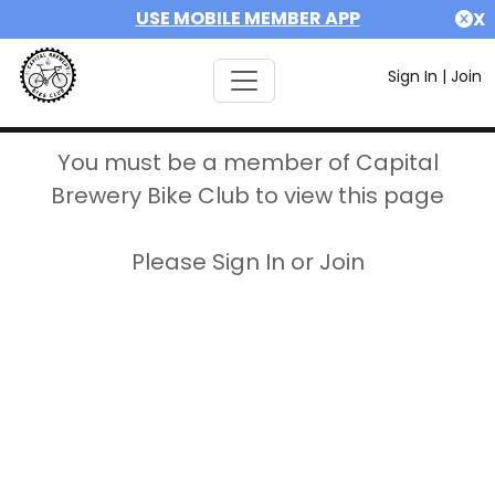
USE MOBILE MEMBER APP
X
Sign In
|
Join
You must be a member of Capital
Brewery Bike Club to view this page
Please Sign In or Join