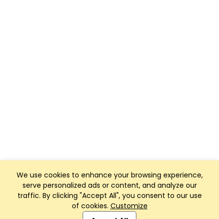
We use cookies to enhance your browsing experience,
serve personalized ads or content, and analyze our
traffic. By clicking "Accept All", you consent to our use
of cookies.
Customize
Club Management, Website and App powered by