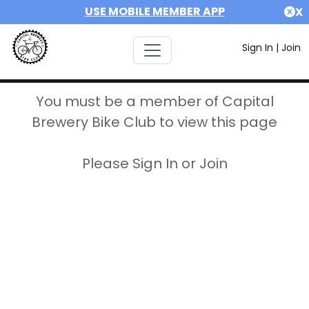
USE MOBILE MEMBER APP
X
Sign In
|
Join
You must be a member of Capital
Brewery Bike Club to view this page
Please Sign In or Join