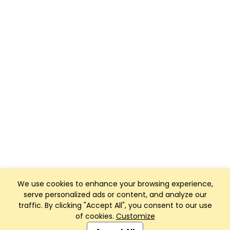
We use cookies to enhance your browsing experience,
serve personalized ads or content, and analyze our
traffic. By clicking "Accept All", you consent to our use
of cookies.
Customize
Club Management, Website and App powered by