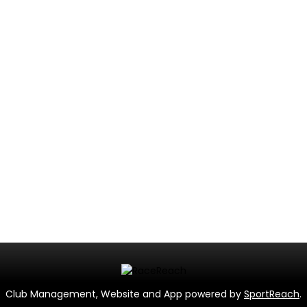
Club Management, Website and App powered by
SportReach
.