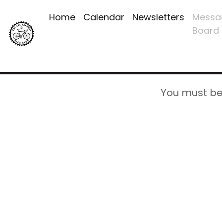
Home
Calendar
Newsletters
Messa
Board
You must be