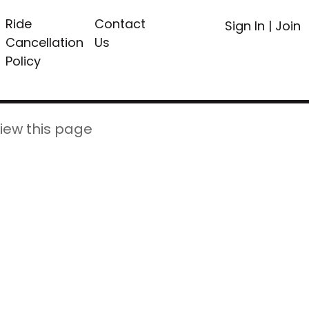
Ride
Contact
Sign In
|
Join
Cancellation
Us
Policy
iew this page