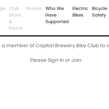
ge
Club
Routes
Who We
Electric
Bicycle
Store
Have
Bikes
Safety
&
Supported
Forms
 a member of Capital Brewery Bike Club to v
Please Sign In or Join