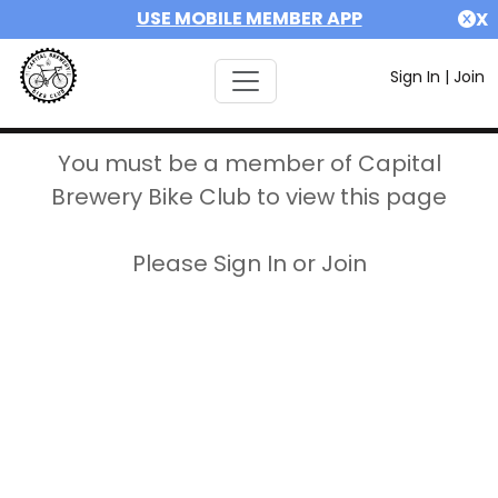
USE MOBILE MEMBER APP
X
Sign In
|
Join
You must be a member of Capital
Brewery Bike Club to view this page
Please Sign In or Join