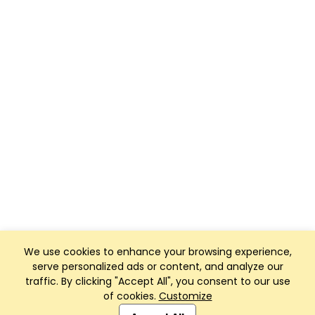
We use cookies to enhance your browsing experience,
serve personalized ads or content, and analyze our
traffic. By clicking "Accept All", you consent to our use
of cookies.
Customize
Club Management, Website and App powered by