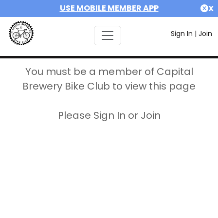
USE MOBILE MEMBER APP
X
Sign In
|
Join
You must be a member of Capital
Brewery Bike Club to view this page
Please Sign In or Join