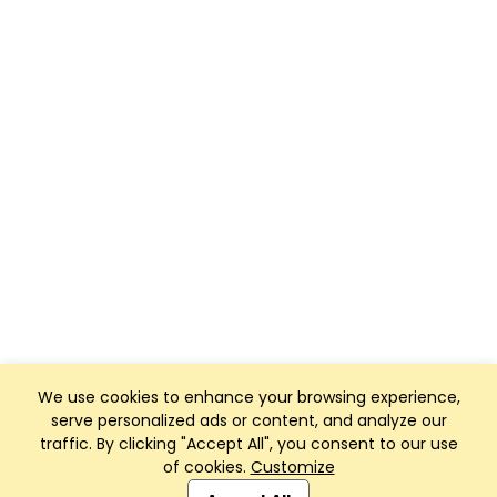
We use cookies to enhance your browsing experience,
serve personalized ads or content, and analyze our
traffic. By clicking "Accept All", you consent to our use
of cookies.
Customize
Club Management, Website and App powered by