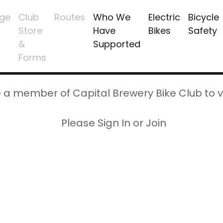
ge
Club
Routes
Who We
Electric
Bicycle
Store
Have
Bikes
Safety
&
Supported
Forms
 a member of Capital Brewery Bike Club to v
Please Sign In or Join