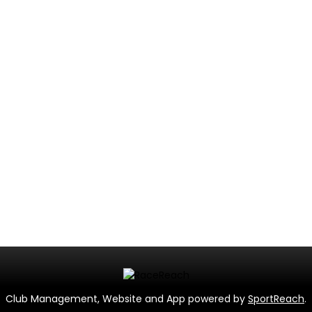
Club Management, Website and App powered by
SportReach
.