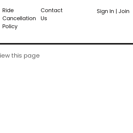
Ride
Contact
Sign In
|
Join
Cancellation
Us
Policy
iew this page