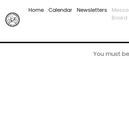
Home
Calendar
Newsletters
Messa
Board
You must be