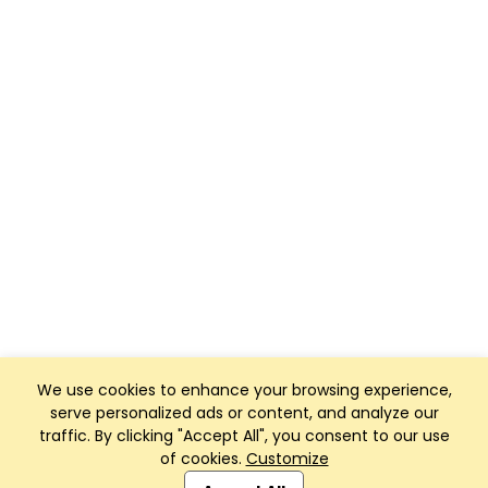
We use cookies to enhance your browsing experience,
serve personalized ads or content, and analyze our
traffic. By clicking "Accept All", you consent to our use
of cookies.
Customize
Club Management, Website and App powered by