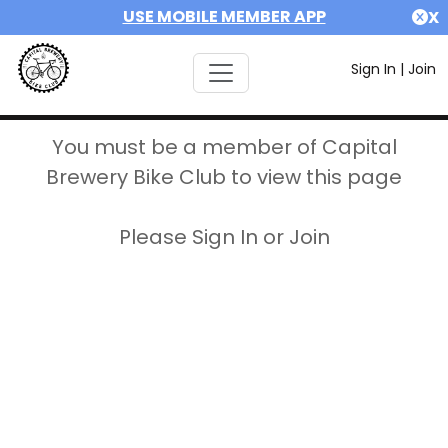
USE MOBILE MEMBER APP
X
Sign In
|
Join
You must be a member of Capital
Brewery Bike Club to view this page
Please Sign In or Join