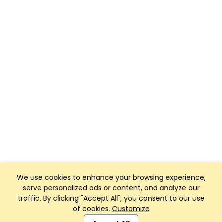
We use cookies to enhance your browsing experience,
serve personalized ads or content, and analyze our
traffic. By clicking "Accept All", you consent to our use
of cookies.
Customize
Club Management, Website and App powered by