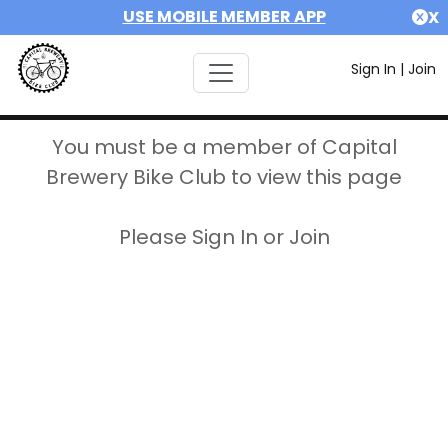
USE MOBILE MEMBER APP
X
Sign In
|
Join
You must be a member of Capital
Brewery Bike Club to view this page
Please Sign In or Join