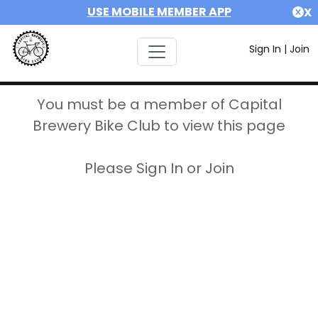
USE MOBILE MEMBER APP
X
Sign In
|
Join
You must be a member of Capital
Brewery Bike Club to view this page
Please Sign In or Join