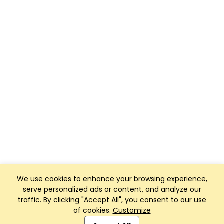
We use cookies to enhance your browsing experience,
serve personalized ads or content, and analyze our
traffic. By clicking "Accept All", you consent to our use
of cookies.
Customize
Club Management, Website and App powered by