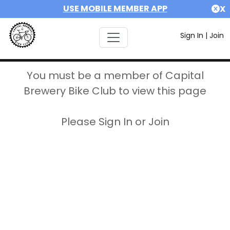
USE MOBILE MEMBER APP
X
Sign In
|
Join
You must be a member of Capital
Brewery Bike Club to view this page
Please Sign In or Join