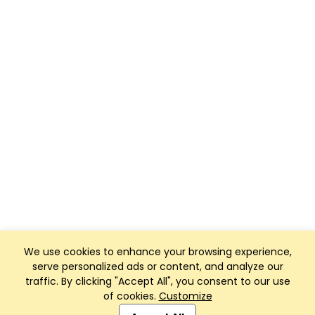
We use cookies to enhance your browsing experience,
serve personalized ads or content, and analyze our
traffic. By clicking "Accept All", you consent to our use
of cookies.
Customize
Club Management, Website and App powered by