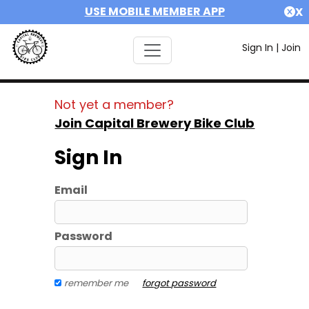
USE MOBILE MEMBER APP
X
Sign In
|
Join
Not yet a member?
Join Capital Brewery Bike Club
Sign In
Email
Password
remember me
forgot password