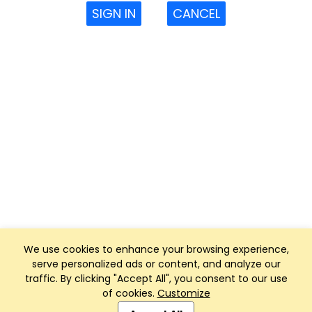
SIGN IN
CANCEL
We use cookies to enhance your browsing experience,
serve personalized ads or content, and analyze our
traffic. By clicking "Accept All", you consent to our use
of cookies.
Customize
Club Management, Website and App powered by