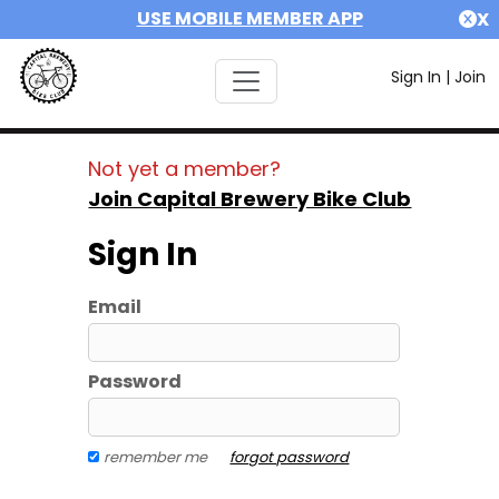
USE MOBILE MEMBER APP
X
Sign In
|
Join
Not yet a member?
Join Capital Brewery Bike Club
Sign In
Email
Password
remember me
forgot password