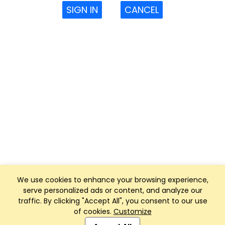
SIGN IN
CANCEL
We use cookies to enhance your browsing experience,
serve personalized ads or content, and analyze our
traffic. By clicking "Accept All", you consent to our use
of cookies.
Customize
Club Management, Website and App powered by