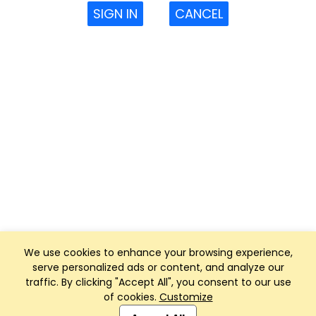
SIGN IN
CANCEL
We use cookies to enhance your browsing experience,
serve personalized ads or content, and analyze our
traffic. By clicking "Accept All", you consent to our use
of cookies.
Customize
Club Management, Website and App powered by