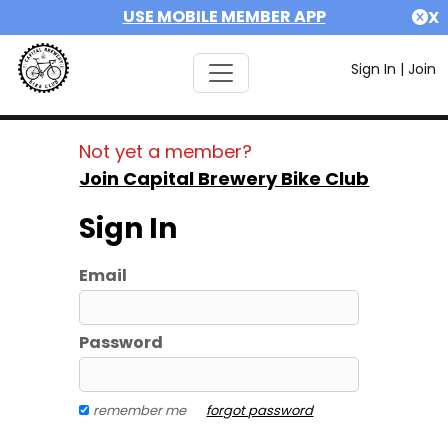
USE MOBILE MEMBER APP
X
Sign In
|
Join
Not yet a member?
Join Capital Brewery Bike Club
Sign In
Email
Password
remember me
forgot password