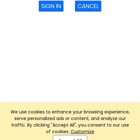
SIGN IN
CANCEL
We use cookies to enhance your browsing experience,
serve personalized ads or content, and analyze our
traffic. By clicking "Accept All", you consent to our use
of cookies.
Customize
Club Management, Website and App powered by