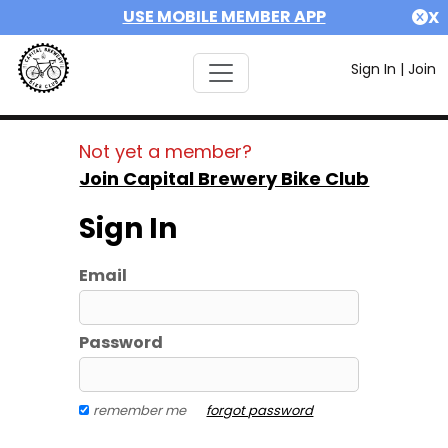
USE MOBILE MEMBER APP
X
Sign In
|
Join
Not yet a member?
Join Capital Brewery Bike Club
Sign In
Email
Password
remember me
forgot password