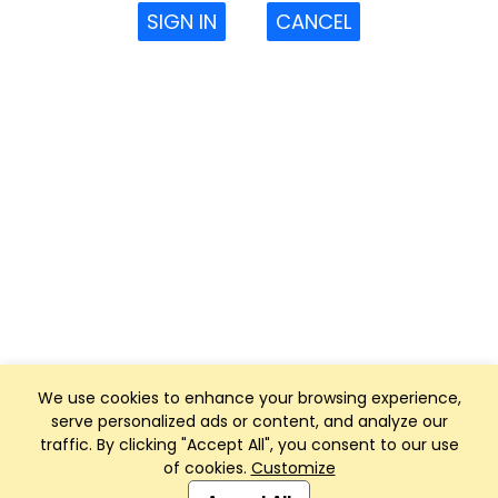
SIGN IN
CANCEL
We use cookies to enhance your browsing experience,
serve personalized ads or content, and analyze our
traffic. By clicking "Accept All", you consent to our use
of cookies.
Customize
Club Management, Website and App powered by