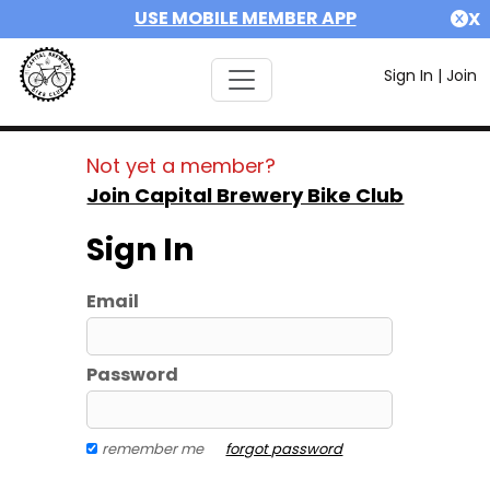
USE MOBILE MEMBER APP
X
Sign In
|
Join
Not yet a member?
Join Capital Brewery Bike Club
Sign In
Email
Password
remember me
forgot password