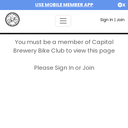
USE MOBILE MEMBER APP
X
Sign In
|
Join
You must be a member of Capital
Brewery Bike Club to view this page
Please Sign In or Join