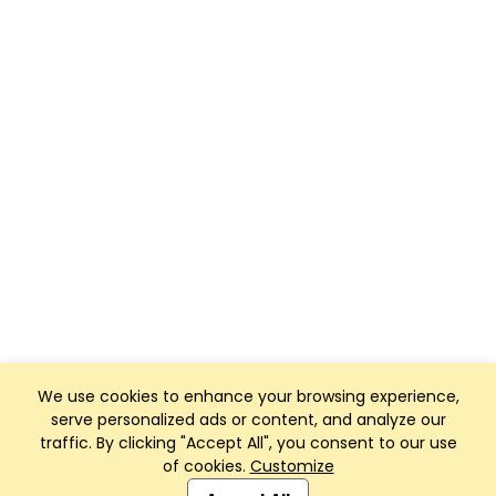
We use cookies to enhance your browsing experience,
serve personalized ads or content, and analyze our
traffic. By clicking "Accept All", you consent to our use
of cookies.
Customize
Club Management, Website and App powered by