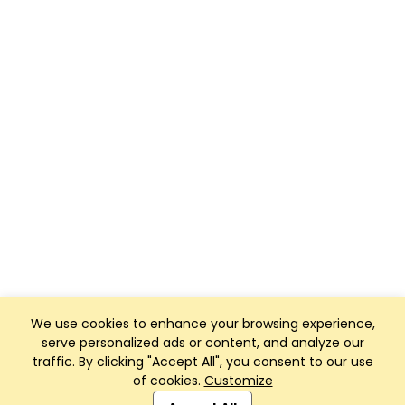
We use cookies to enhance your browsing experience,
serve personalized ads or content, and analyze our
traffic. By clicking "Accept All", you consent to our use
of cookies.
Customize
Club Management, Website and App powered by