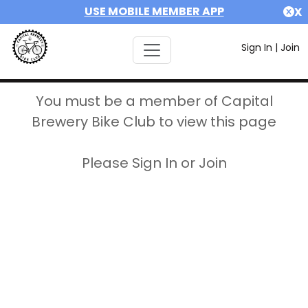
USE MOBILE MEMBER APP
X
Sign In
|
Join
You must be a member of Capital
Brewery Bike Club to view this page
Please Sign In or Join