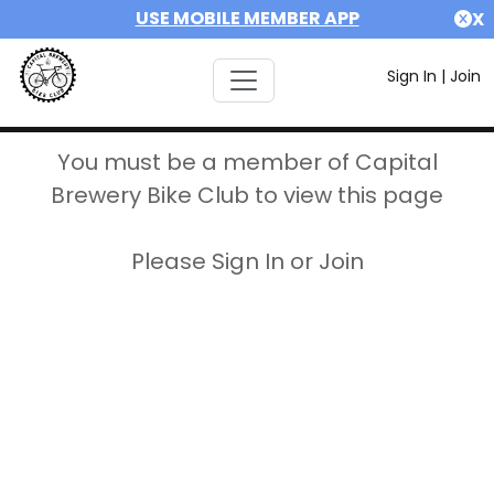
USE MOBILE MEMBER APP
X
Sign In
|
Join
You must be a member of Capital
Brewery Bike Club to view this page
Please Sign In or Join