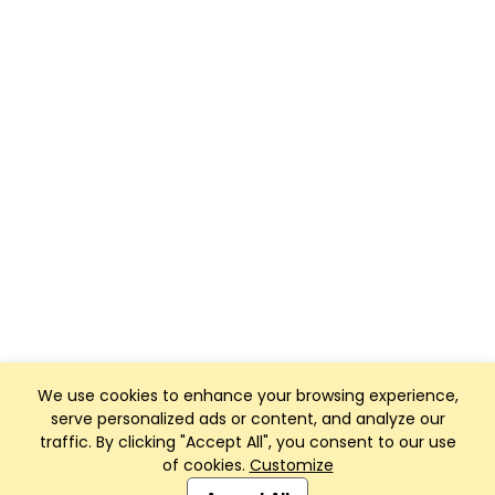
We use cookies to enhance your browsing experience,
serve personalized ads or content, and analyze our
traffic. By clicking "Accept All", you consent to our use
of cookies.
Customize
Club Management, Website and App powered by