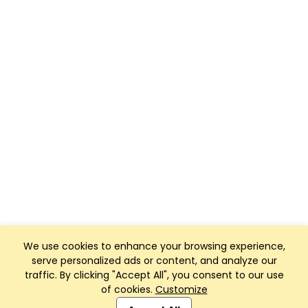
We use cookies to enhance your browsing experience,
serve personalized ads or content, and analyze our
traffic. By clicking "Accept All", you consent to our use
of cookies.
Customize
Club Management, Website and App powered by