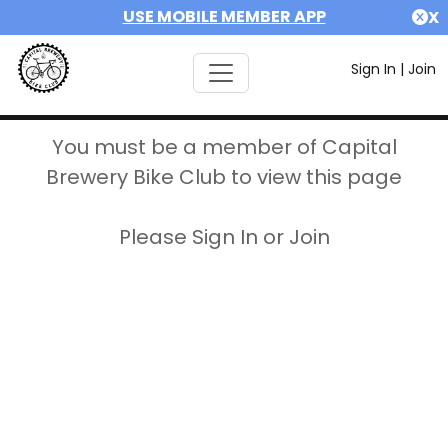
USE MOBILE MEMBER APP
X
Sign In
|
Join
You must be a member of Capital
Brewery Bike Club to view this page
Please Sign In or Join